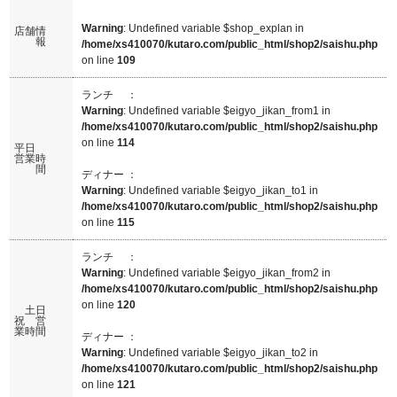
Warning
: Undefined variable $shop_explan in
店舗情
報
/home/xs410070/kutaro.com/public_html/shop2/saishu.php
on line
109
ランチ ：
Warning
: Undefined variable $eigyo_jikan_from1 in
/home/xs410070/kutaro.com/public_html/shop2/saishu.php
on line
114
平日
営業時
間
ディナー ：
Warning
: Undefined variable $eigyo_jikan_to1 in
/home/xs410070/kutaro.com/public_html/shop2/saishu.php
on line
115
ランチ ：
Warning
: Undefined variable $eigyo_jikan_from2 in
/home/xs410070/kutaro.com/public_html/shop2/saishu.php
on line
120
土日
祝 営
業時間
ディナー ：
Warning
: Undefined variable $eigyo_jikan_to2 in
/home/xs410070/kutaro.com/public_html/shop2/saishu.php
on line
121