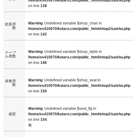
/home/xs410070/kutaro.com/public_html/shop2/saishu.php
on line
138
Warning
: Undefined variable $shop_chair in
総座席
数
/home/xs410070/kutaro.com/public_html/shop2/saishu.php
on line
142
Warning
: Undefined variable $shop_table in
テーブ
ル席数
/home/xs410070/kutaro.com/public_html/shop2/saishu.php
on line
146
Warning
: Undefined variable $shop_seat in
座敷席
数
/home/xs410070/kutaro.com/public_html/shop2/saishu.php
on line
150
Warning
: Undefined variable $seat_flg in
個室
/home/xs410070/kutaro.com/public_html/shop2/saishu.php
on line
154
無