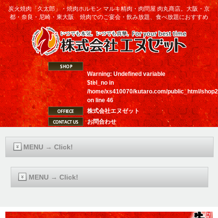
炭火焼肉「久太郎」・焼肉ホルモン マルキ精肉・肉問屋 肉丸商店。大阪・京
都・奈良・尼崎・東大阪 焼肉でのご宴会・飲み放題、食べ放題におすすめ
Warning
: Undefined variable
$tel_no in
/home/xs410070/kutaro.com/public_html/shop2
on line
46
株式会社エヌゼット
お問合わせ
MENU → Click!
MENU → Click!