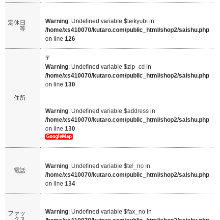
Warning
: Undefined variable $teikyubi in
定休日
等
/home/xs410070/kutaro.com/public_html/shop2/saishu.php
on line
126
〒
Warning
: Undefined variable $zip_cd in
/home/xs410070/kutaro.com/public_html/shop2/saishu.php
on line
130
住所
Warning
: Undefined variable $address in
/home/xs410070/kutaro.com/public_html/shop2/saishu.php
on line
130
Warning
: Undefined variable $tel_no in
電話
/home/xs410070/kutaro.com/public_html/shop2/saishu.php
on line
134
Warning
: Undefined variable $fax_no in
ファッ
クス