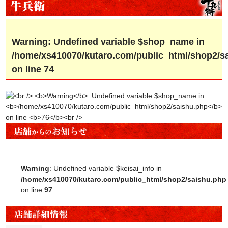
Warning
: Undefined variable $shop_name in
/home/xs410070/kutaro.com/public_html/shop2/s
on line
74
Warning
: Undefined variable $keisai_info in
/home/xs410070/kutaro.com/public_html/shop2/saishu.php
on line
97