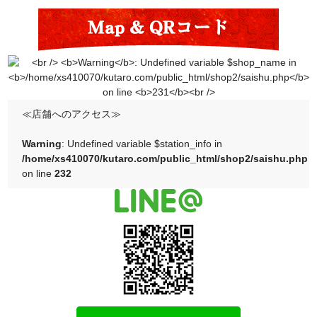
≪店舗へのアクセス≫
Warning
: Undefined variable $station_info in
/home/xs410070/kutaro.com/public_html/shop2/saishu.php
on line
232