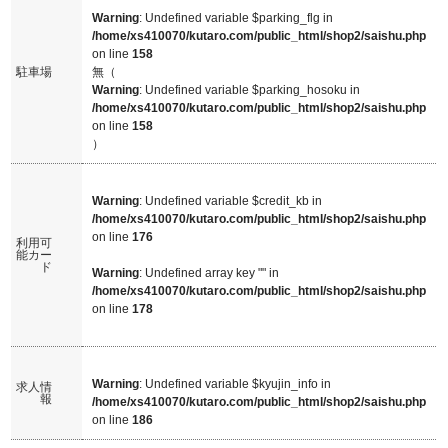
Warning
: Undefined variable $parking_flg in
/home/xs410070/kutaro.com/public_html/shop2/saishu.php
on line
158
駐車場
無（
Warning
: Undefined variable $parking_hosoku in
/home/xs410070/kutaro.com/public_html/shop2/saishu.php
on line
158
）
Warning
: Undefined variable $credit_kb in
/home/xs410070/kutaro.com/public_html/shop2/saishu.php
on line
176
利用可
能カー
ド
Warning
: Undefined array key "" in
/home/xs410070/kutaro.com/public_html/shop2/saishu.php
on line
178
Warning
: Undefined variable $kyujin_info in
求人情
報
/home/xs410070/kutaro.com/public_html/shop2/saishu.php
on line
186